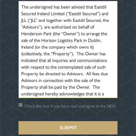
The undersigned has been advised that Eastdil
Secured Ireland Limited (“Eastdil Secured”) and
JLL (“JLL” and together with Eastdil Secured, the
“Advisors”), are authorized on behalf of
Henderson Park (the “Owner”) to arrange the
sale of the Horizon Logistics Park in Dublin,
Ireland (or the company which owns it)
(collectively, the “Property”). The Owner has
indicated that all inquiries and communications
with respect to the contemplated sale of such
Property be directed to Advisors. All fees due
Advisors in connection with the sale of the
Property shall be paid by the Owner. The
undersigned hereby acknowledges that it is a
principal or an investment advisor in connection
Check this box if you have read and agree to the NDA.
with the possible acquisition of the Property and
agrees that it will not look to the Owner or
Advisors for any fees or commissions in
connection with the sale of the Property. The
undersigned also hereby acknowledges that it has