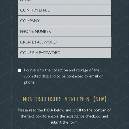
Name
Enter
Email
Confirm
Email
I consent to the collection and storage of the
submitted data and to be contacted by email or
phone
NON DISCLOSURE AGREEMENT (NDA)
Please read the NDA below and scroll to the bottom of
the text box to enable the acceptance checkbox and
submit the form.