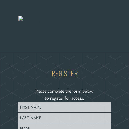
REGISTER
Please complete the form below
to register for access.
First
Name
Last